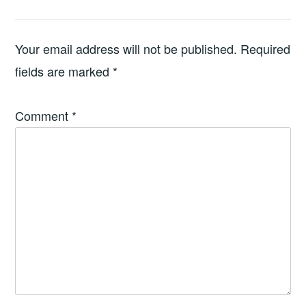
Your email address will not be published.
Required
fields are marked
*
Comment
*