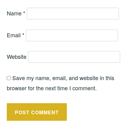
Name
*
Email
*
Website
Save my name, email, and website in this
browser for the next time I comment.