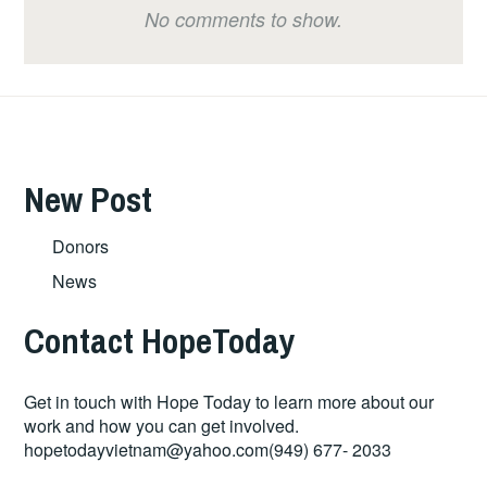
No comments to show.
New Post
Donors
News
Contact HopeToday
Get in touch with Hope Today to learn more about our
work and how you can get involved.
hopetodayvietnam@yahoo.com
(949) 677- 2033