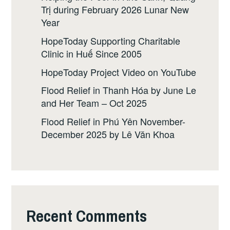
Trị during February 2026 Lunar New
Year
HopeToday Supporting Charitable
Clinic in Huế Since 2005
HopeToday Project Video on YouTube
Flood Relief in Thanh Hóa by June Le
and Her Team – Oct 2025
Flood Relief in Phú Yên November-
December 2025 by Lê Văn Khoa
Recent Comments