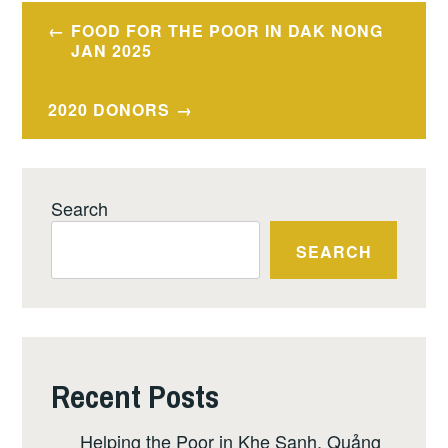
Post
FOOD FOR THE POOR IN DAK NONG
navigation
JAN 2025
2020 DONORS
Search
SEARCH
Recent Posts
Helping the Poor in Khe Sanh, Quảng