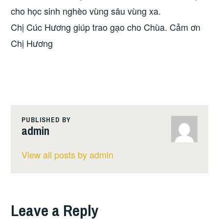
cho học sinh nghèo vùng sâu vùng xa.
Chị Cúc Hương giúp trao gạo cho Chùa. Cảm ơn
Chị Hương
PUBLISHED BY
admin
View all posts by admin
Leave a Reply