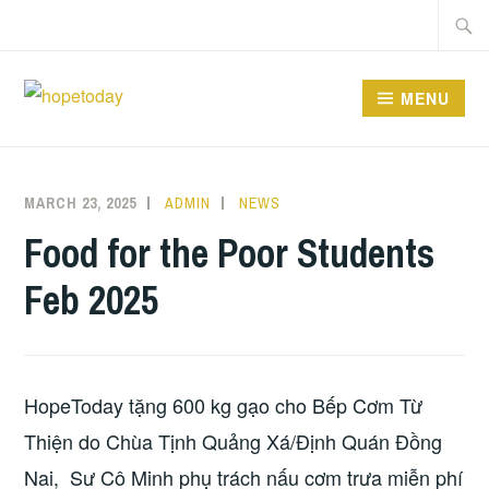
Skip
Searc
to
for:
content
MENU
MARCH 23, 2025
ADMIN
NEWS
Food for the Poor Students
Feb 2025
HopeToday tặng 600 kg gạo cho Bếp Cơm Từ
Thiện do Chùa Tịnh Quảng Xá/Định Quán Đồng
Nai, Sư Cô Minh phụ trách nấu cơm trưa miễn phí